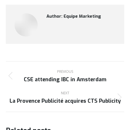
Author:
Equipe Marketing
Post
navigation
PREVIOUS
CSE attending IBC in Amsterdam
Previous
post:
NEXT
La Provence Publicité acquires CTS Publicity
Next
post: