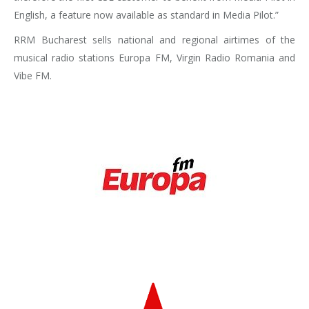
English, a feature now available as standard in Media Pilot.”
RRM Bucharest sells national and regional airtimes of the
musical radio stations Europa FM, Virgin Radio Romania and
Vibe FM.