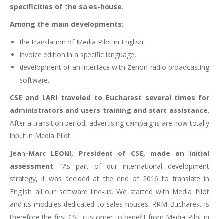
specificities of the sales-house
.
Among the main developments
:
the translation of Media Pilot in English,
invoice edition in a specific language,
development of an interface with Zenon radio broadcasting
software.
CSE and LARI traveled to Bucharest several times for
administrators and users training and start assistance
.
After a transition period, advertising campaigns are now totally
input in Media Pilot.
Jean-Marc LEONI, President of CSE, made an initial
assessment
. “As part of our international development
strategy, it was decided at the end of 2016 to translate in
English all our software line-up. We started with Media Pilot
and its modules dedicated to sales-houses. RRM Bucharest is
therefore the first CSE customer to benefit from Media Pilot in