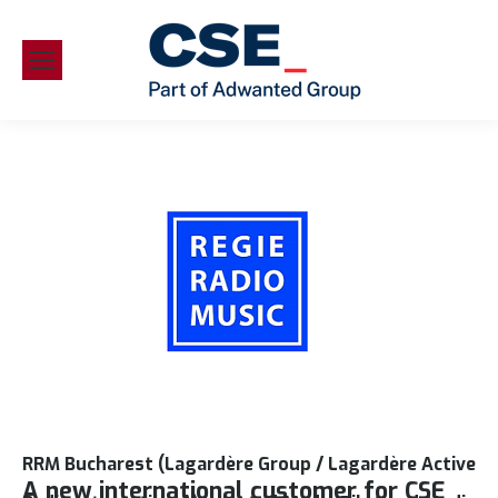
RRM Bucharest (Lagardère Group / Lagardère Active
A new international customer for CSE