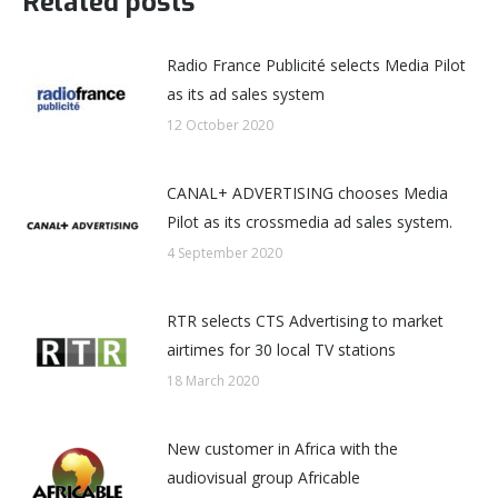
Related posts
Radio France Publicité selects Media Pilot
as its ad sales system
12 October 2020
CANAL+ ADVERTISING chooses Media
Pilot as its crossmedia ad sales system.
4 September 2020
RTR selects CTS Advertising to market
airtimes for 30 local TV stations
18 March 2020
New customer in Africa with the
audiovisual group Africable