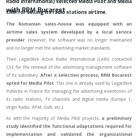
Radio International) selected Media Pilot and Media
with RRM Bucarest
CRM for selling its radio stations airtime.
The Romanian sales-house was equipped with an
airtime sales system developed by a local service
provider
. However, the software was no longer maintained
and no longer met the advertising market standards.
Then Lagardère Active Radio International (LARI) contacted
CSE for the renewal of the advertising management software
of its subsidiary.
After a selection process, RRM Bucarest
opted for Media Pilot
. This one is already used by Lagardere
Publicite in France for managing the advertising inventories of
its radio stations, TV channels and digital media (Europe 1,
Virgin Radio, RFM, Gulli, etc.).
As with the majority of Media Pilot projects,
a preliminary
study identified the functional adaptations required for
implementation and validated the organizational