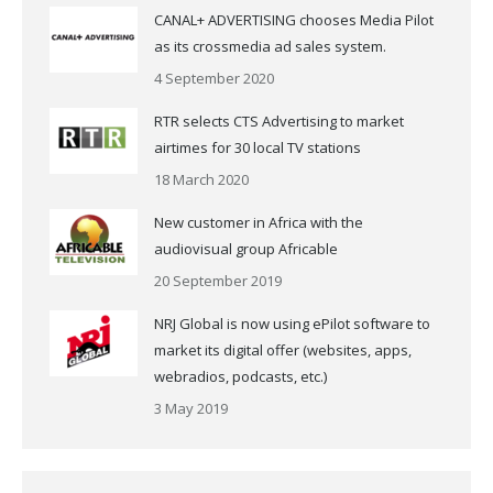
CANAL+ ADVERTISING chooses Media Pilot
as its crossmedia ad sales system.
4 September 2020
RTR selects CTS Advertising to market
airtimes for 30 local TV stations
18 March 2020
New customer in Africa with the
audiovisual group Africable
20 September 2019
NRJ Global is now using ePilot software to
market its digital offer (websites, apps,
webradios, podcasts, etc.)
3 May 2019