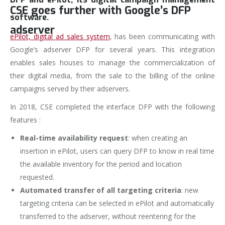
CSE goes further with Google’s DFP
software.
adserver
ePilot, digital ad sales system
, has been communicating with
Google’s adserver DFP for several years. This integration
enables sales houses to manage the commercialization of
their digital media, from the sale to the billing of the online
campaigns served by their adservers.
In 2018, CSE completed the interface DFP with the following
features :
Real-time availability request
: when creating an
insertion in ePilot, users can query DFP to know in real time
the available inventory for the period and location
requested.
Automated transfer of all targeting criteria
: new
targeting criteria can be selected in ePilot and automatically
transferred to the adserver, without reentering for the