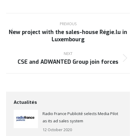
Post
navigation
PREVIOUS
New project with the sales-house Régie.lu in
Previous
Luxembourg
post:
NEXT
CSE and ADWANTED Group join forces
Next
post:
Actualités
Radio France Publicité selects Media Pilot
as its ad sales system
12 October 2020