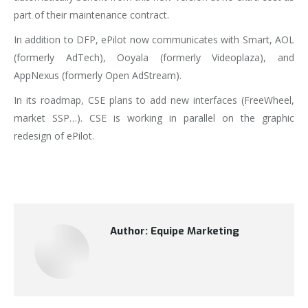
part of their maintenance contract.
In addition to DFP, ePilot now communicates with Smart, AOL
(formerly AdTech), Ooyala (formerly Videoplaza), and
AppNexus (formerly Open AdStream).
In its roadmap, CSE plans to add new interfaces (FreeWheel,
market SSP…). CSE is working in parallel on the graphic
redesign of ePilot.
Author:
Equipe Marketing