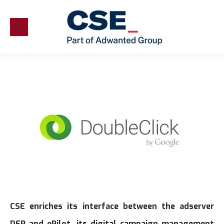
CSE enriches its interface between the adserver
DFP and ePilot, its digital campaign management