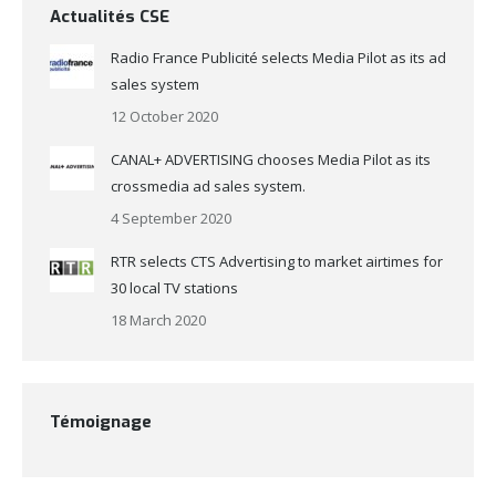
Actualités CSE
Radio France Publicité selects Media Pilot as its ad
sales system
12 October 2020
CANAL+ ADVERTISING chooses Media Pilot as its
crossmedia ad sales system.
4 September 2020
RTR selects CTS Advertising to market airtimes for
30 local TV stations
18 March 2020
Témoignage