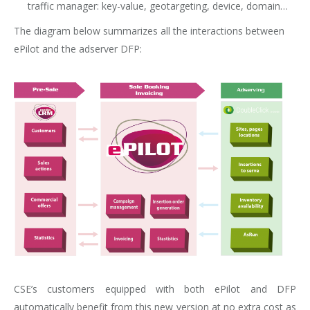
traffic manager: key-value, geotargeting, device, domain…
The diagram below summarizes all the interactions between
ePilot and the adserver DFP:
CSE’s customers equipped with both ePilot and DFP
automatically benefit from this new version at no extra cost as