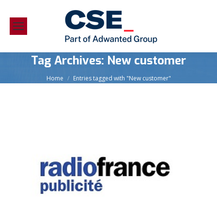
Tag Archives:
New customer
You are here:
Home
Entries tagged with "New customer"