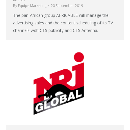
By
Equipe Marketing
20 September 2019
The pan-African group AFRICABLE will manage the
advertising sales and the content scheduling of its TV
channels with CTS publicity and CTS Antenna.