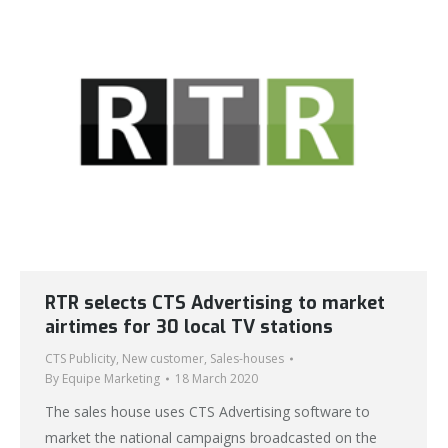
RTR selects CTS Advertising to market
airtimes for 30 local TV stations
CTS Publicity
,
New customer
,
Sales-houses
By
Equipe Marketing
18 March 2020
The sales house uses CTS Advertising software to
market the national campaigns broadcasted on the