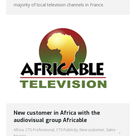
majority of local television channels in France.
New customer in Africa with the
audiovisual group Africable
Africa
,
CTS Professional
,
CTS Publicity
,
New customer
,
Sales-
houses