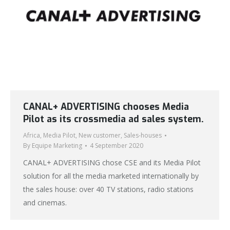
CANAL+ ADVERTISING chooses Media
Pilot as its crossmedia ad sales system.
Africa
,
Media Pilot
,
New customer
,
Sales-houses
By
Equipe Marketing
4 September 2020
CANAL+ ADVERTISING chose CSE and its Media Pilot
solution for all the media marketed internationally by
the sales house: over 40 TV stations, radio stations
and cinemas.