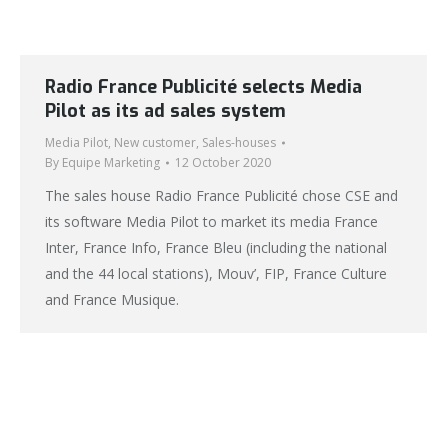
Radio France Publicité selects Media
Pilot as its ad sales system
Media Pilot
,
New customer
,
Sales-houses
By
Equipe Marketing
12 October 2020
The sales house Radio France Publicité chose CSE and
its software Media Pilot to market its media France
Inter, France Info, France Bleu (including the national
and the 44 local stations), Mouv’, FIP, France Culture
and France Musique.