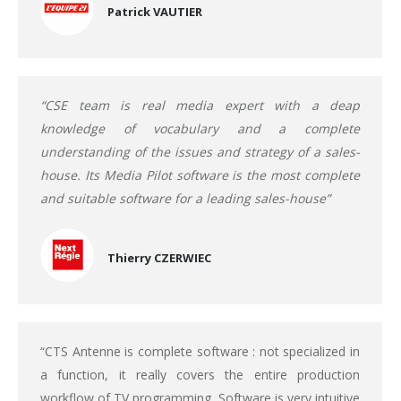
Patrick VAUTIER
“CSE team is real media expert with a deap
knowledge of vocabulary and a complete
understanding of the issues and strategy of a sales-
house. Its Media Pilot software is the most complete
and suitable software for a leading sales-house”
Thierry CZERWIEC
“CTS Antenne is complete software : not specialized in
a function, it really covers the entire production
workflow of TV programming. Software is very intuitive