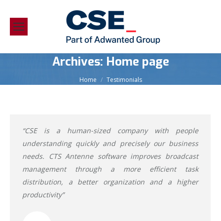
Archives:
Home page
You are here:
Home
Testimonials
“CSE is a human-sized company with people
understanding quickly and precisely our business
needs. CTS Antenne software improves broadcast
management through a more efficient task
distribution, a better organization and a higher
productivity”