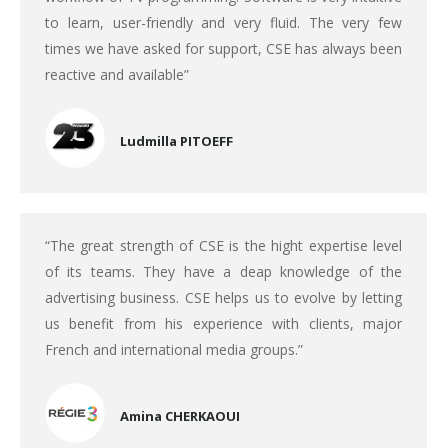
to learn, user-friendly and very fluid. The very few
times we have asked for support, CSE has always been
reactive and available”
Ludmilla PITOEFF
“The great strength of CSE is the hight expertise level
of its teams. They have a deap knowledge of the
advertising business. CSE helps us to evolve by letting
us benefit from his experience with clients, major
French and international media groups.”
Amina CHERKAOUI