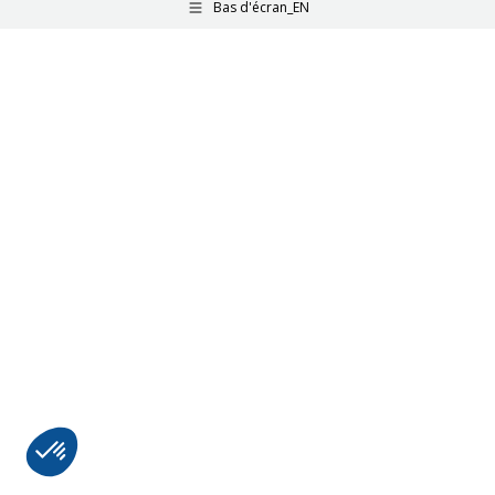
Bas d'écran_EN