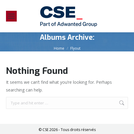
Albums Archive:
You are here:
Home
Flyout
Nothing Found
It seems we can’t find what you’re looking for. Perhaps
searching can help.
Search:
© CSE 2026 - Tous droits réservés