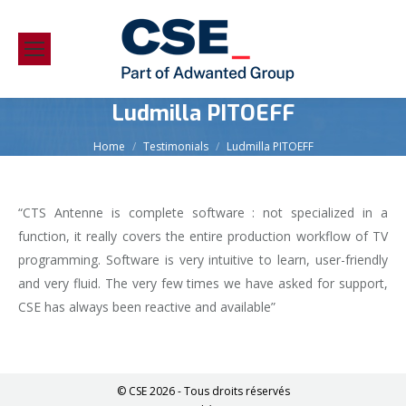
Ludmilla PITOEFF
You are here:
Home
Testimonials
Ludmilla PITOEFF
“CTS Antenne is complete software : not specialized in a
function, it really covers the entire production workflow of TV
programming. Software is very intuitive to learn, user-friendly
and very fluid. The very few times we have asked for support,
CSE has always been reactive and available”
© CSE 2026 - Tous droits réservés