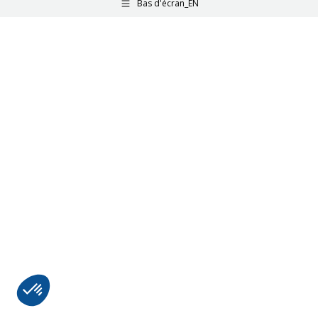
Bas d'écran_EN